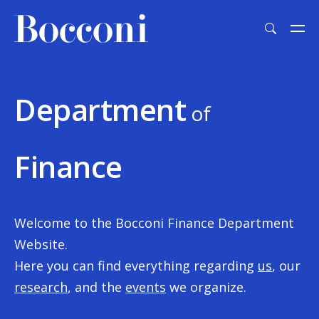
Skip to main content
Department
of
Finance
Welcome to the Bocconi Finance Department
Website.
Here you can find everything regarding
us
, our
research
, and the
events
we organize.