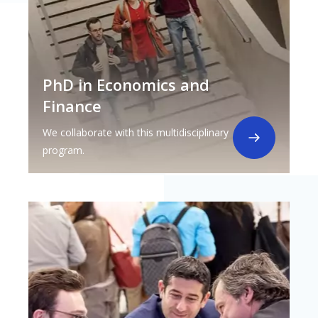
PhD in Economics and
Finance
We collaborate with this multidisciplinary
program.