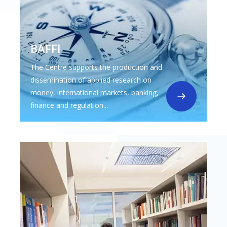
BAFFI
The Centre supports the production and
dissemination of applied research on
money, international markets, banking,
finance and regulation...