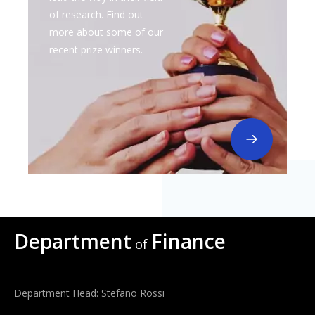
of research. Find out
more about some of our
recent prize winners.
Department
Finance
of
Department Head: Stefano Rossi