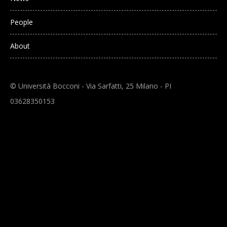
People
About
© Università Bocconi - Via Sarfatti, 25 Milano - PI
03628350153