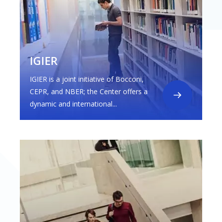
IGIER
IGIER is a joint initiative of Bocconi,
CEPR, and NBER; the Center offers a
dynamic and international...