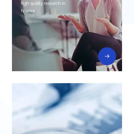
high quality research in
finance.