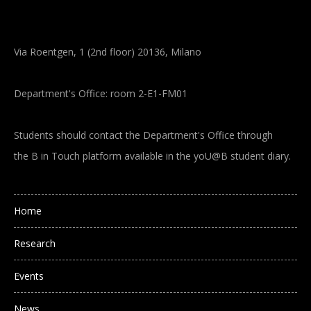
Via Roentgen, 1 (2nd floor) 20136, Milano
Department's Office: room 2-E1-FM01
Students should contact the Department's Office through
the B in Touch platform available in the yoU@B student diary.
Main navigation
Home
Research
Events
News