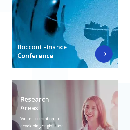
Bocconi Finance
Conference
Research
Areas
We are committed to
developing original and