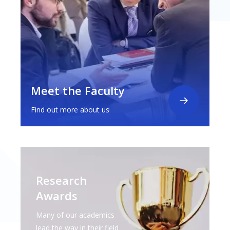
Meet the Faculty
Find out more about us
Research
Awards
Many of our academics
lead the way in their field