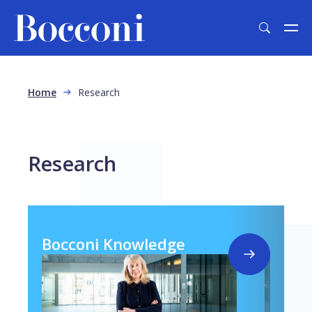
Skip to main content
Breadcrumb
Home
Research
Research
Bocconi Knowledge