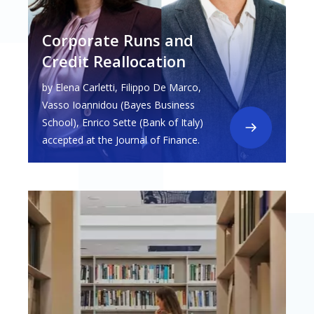
Corporate Runs and
Credit Reallocation
by Elena Carletti, Filippo De Marco,
Vasso Ioannidou (Bayes Business
School), Enrico Sette (Bank of Italy)
accepted at the Journal of Finance.