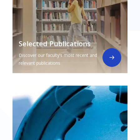
Selected Publications
Discover our faculty's most recent and
relevant publications