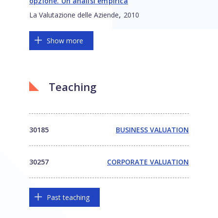
opzione. Un’analisi empirica
,
La Valutazione delle Aziende
2010
Show more
Teaching
30185
BUSINESS VALUATION
30257
CORPORATE VALUATION
Past teaching