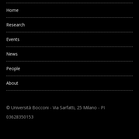
Main navigation
Home
Research
Events
News
People
About
© Università Bocconi - Via Sarfatti, 25 Milano - PI
03628350153