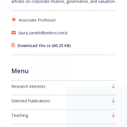
articles on corporate finance, governance, and valuation.
Associate Professor
laura.zanetti@unibocconi.it
Download the cv
(60.25 KB)
Menu
Research interests
Selected Publications
Teaching