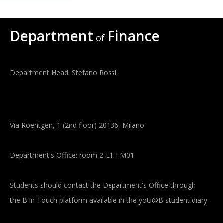
Department
Finance
of
Department Head: Stefano Rossi
Via Roentgen, 1 (2nd floor) 20136, Milano
Department's Office: room 2-E1-FM01
Students should contact the Department's Office through
the B in Touch platform available in the yoU@B student diary.