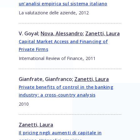
un’analisi empirica sul sistema italiano
,
La valutazione delle aziende
2012
V. Goyal
;
Nova, Alessandro
;
Zanetti, Laura
Capital Market Access and Financing of
Private Firms
,
International Review of Finance
2011
Gianfrate, Gianfranco
;
Zanetti, Laura
Private benefits of control in the banking
industry: a cross-country analysis
2010
Zanetti, Laura
Il pricing negli aumenti di capitale in