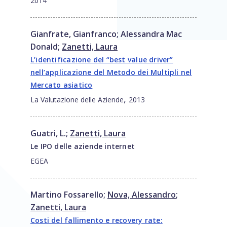
2014
Gianfrate, Gianfranco
;
Alessandra Mac
Donald
;
Zanetti, Laura
L’identificazione del “best value driver”
nell’applicazione del Metodo dei Multipli nel
Mercato asiatico
,
La Valutazione delle Aziende
2013
Guatri, L.
;
Zanetti, Laura
Le IPO delle aziende internet
EGEA
Martino Fossarello
;
Nova, Alessandro
;
Zanetti, Laura
Costi del fallimento e recovery rate: