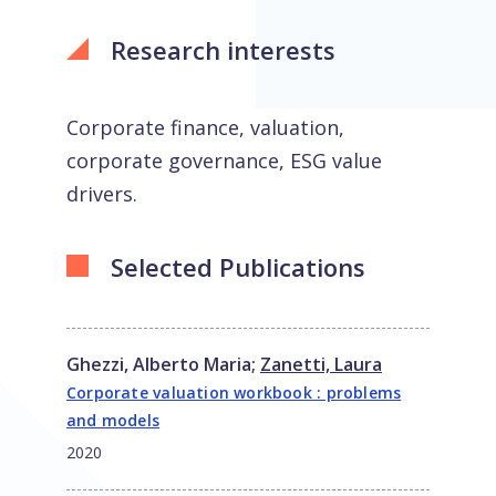
Research interests
Corporate finance, valuation,
corporate governance, ESG value
drivers.
Selected Publications
Ghezzi, Alberto Maria
;
Zanetti, Laura
Corporate valuation workbook : problems
and models
2020