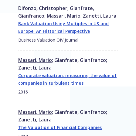
Difonzo, Christopher
;
Gianfrate,
Gianfranco
;
Massari, Mario
;
Zanetti, Laura
Bank Valuation Using Multiples in US and
Europe: An Historical Perspective
Business Valuation OIV Journal
Massari, Mario
;
Gianfrate, Gianfranco
;
Zanetti, Laura
Corporate valuation: measuring the value of
companies in turbulent times
2016
Massari, Mario
;
Gianfrate, Gianfranco
;
Zanetti, Laura
The Valuation of Financial Companies