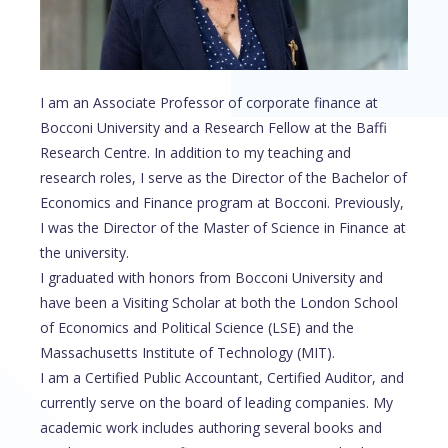
I am an Associate Professor of corporate finance at
Bocconi University and a Research Fellow at the Baffi
Research Centre. In addition to my teaching and
research roles, I serve as the Director of the Bachelor of
Economics and Finance program at Bocconi. Previously,
I was the Director of the Master of Science in Finance at
the university.
I graduated with honors from Bocconi University and
have been a Visiting Scholar at both the London School
of Economics and Political Science (LSE) and the
Massachusetts Institute of Technology (MIT).
I am a Certified Public Accountant, Certified Auditor, and
currently serve on the board of leading companies. My
academic work includes authoring several books and