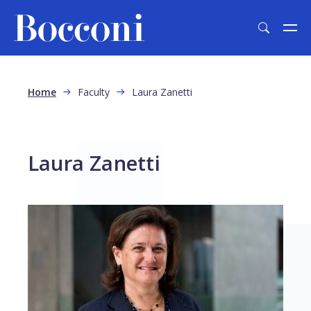
Skip to main content
Breadcrumb
Home
Faculty
Laura Zanetti
Laura Zanetti