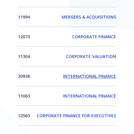
11994
MERGERS & ACQUISITIONS
12073
CORPORATE FINANCE
11304
CORPORATE VALUATION
20938
INTERNATIONAL FINANCE
11063
INTERNATIONAL FINANCE
12563
CORPORATE FINANCE FOR EXECUTIVES