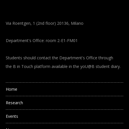
Via Roentgen, 1 (2nd floor) 20136, Milano
Department's Office: room 2-E1-FM01
Students should contact the Department's Office through
the B in Touch platform available in the yoU@B student diary.
Main navigation
Home
Research
Events