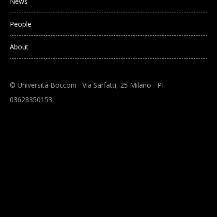
News
People
About
© Università Bocconi - Via Sarfatti, 25 Milano - PI
03628350153