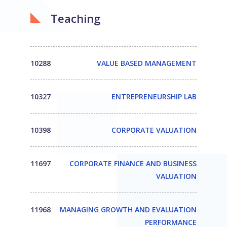
Teaching
10288
VALUE BASED MANAGEMENT
10327
ENTREPRENEURSHIP LAB
10398
CORPORATE VALUATION
11697
CORPORATE FINANCE AND BUSINESS
VALUATION
11968
MANAGING GROWTH AND EVALUATION
PERFORMANCE