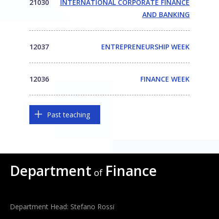
21030
INTERNATIONAL CORPORATE FINANCE
AND BANKING
12037
ENTREPRENEURSHIP WEEK
12036
FINANCE WEEK
Past teaching
Department
Finance
of
Department Head: Stefano Rossi