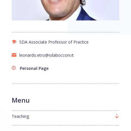
SDA Associate Professor of Practice
leonardo.etro@sdabocconi.it
Personal Page
Menu
Teaching