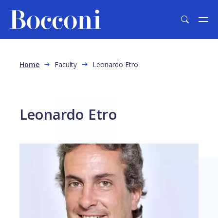
Skip to main content
Breadcrumb
Home
Faculty
Leonardo Etro
Leonardo Etro