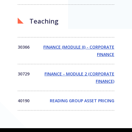
Teaching
30366
FINANCE (MODULE II) - CORPORATE
FINANCE
30729
FINANCE - MODULE 2 (CORPORATE
FINANCE)
40190
READING GROUP ASSET PRICING