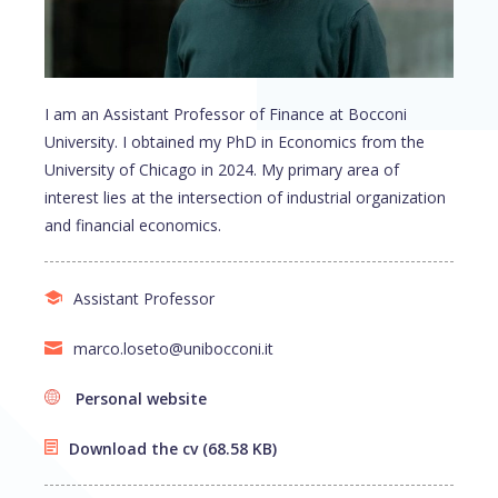
I am an Assistant Professor of Finance at Bocconi
University. I obtained my PhD in Economics from the
University of Chicago in 2024. My primary area of
interest lies at the intersection of industrial organization
and financial economics.
Assistant Professor
marco.loseto@unibocconi.it
Personal website
Download the cv
(68.58 KB)