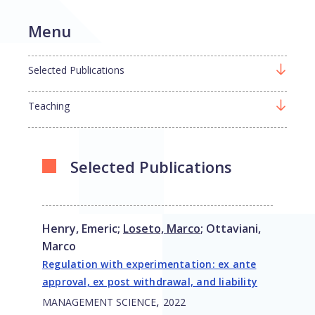
Menu
Selected Publications
Teaching
Selected Publications
Henry, Emeric
;
Loseto, Marco
;
Ottaviani,
Marco
Regulation with experimentation: ex ante
approval, ex post withdrawal, and liability
,
MANAGEMENT SCIENCE
2022