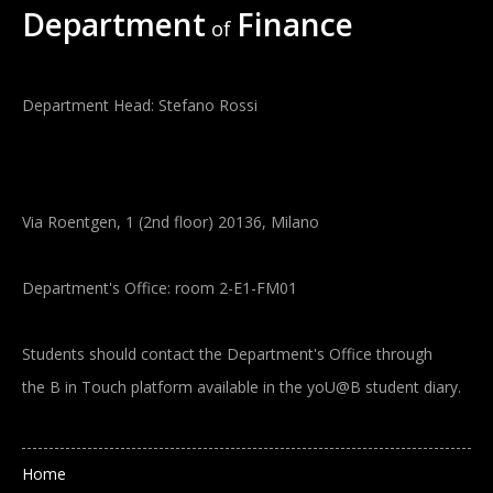
Department
Finance
of
Department Head: Stefano Rossi
Via Roentgen, 1 (2nd floor) 20136, Milano
Department's Office: room 2-E1-FM01
Students should contact the Department's Office through
the B in Touch platform available in the yoU@B student diary.
Main navigation
Home