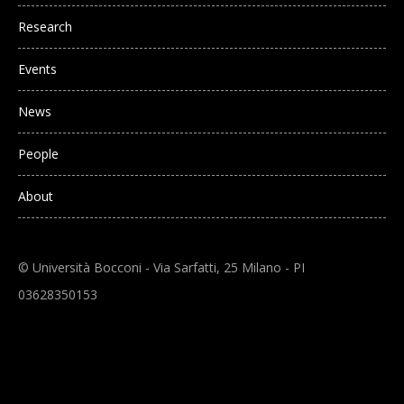
Research
Events
News
People
About
© Università Bocconi - Via Sarfatti, 25 Milano - PI
03628350153