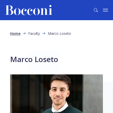
Skip to main content
Breadcrumb
Home
Faculty
Marco Loseto
Marco Loseto