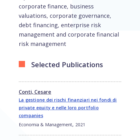
corporate finance, business
valuations, corporate governance,
debt financing, enterprise risk
management and corporate financial
risk management
Selected Publications
Conti, Cesare
La gestione dei rischi finanziari nei fondi di
private equity e nelle loro portfolio
companies
,
Economia & Management
2021