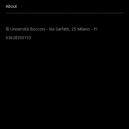
About
© Università Bocconi - Via Sarfatti, 25 Milano - PI
03628350153