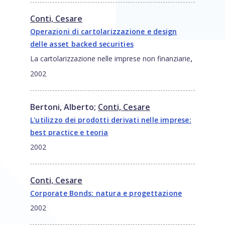
Conti, Cesare
Operazioni di cartolarizzazione e design
delle asset backed securities
,
La cartolarizzazione nelle imprese non finanziarie
2002
Bertoni, Alberto
;
Conti, Cesare
L'utilizzo dei prodotti derivati nelle imprese:
best practice e teoria
2002
Conti, Cesare
Corporate Bonds: natura e progettazione
2002