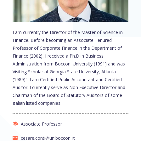
I am currently the Director of the Master of Science in
Finance. Before becoming an Associate Tenured
Professor of Corporate Finance in the Department of
Finance (2002), I received a Ph.D in Business
Administration from Bocconi University (1991) and was
Visiting Scholar at Georgia State University, Atlanta
(1989)". I am Certified Public Accountant and Certified
Auditor. I currently serve as Non Executive Director and
Chairman of the Board of Statutory Auditors of some
Italian listed companies.
Associate Professor
cesare.conti@unibocconi.it