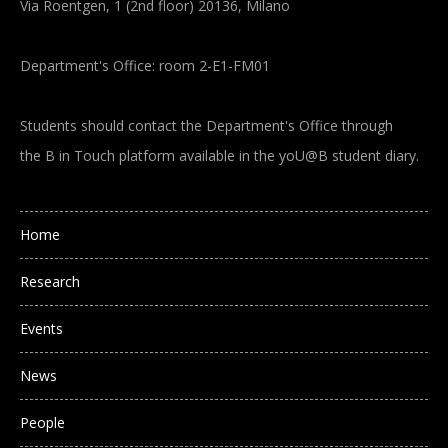
Via Roentgen, 1 (2nd floor) 20136, Milano
Department's Office: room 2-E1-FM01
Students should contact the Department's Office through
the B in Touch platform available in the yoU@B student diary.
Main navigation
Home
Research
Events
News
People