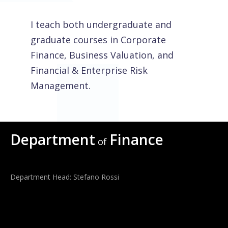
I teach both undergraduate and
graduate courses in Corporate
Finance, Business Valuation, and
Financial & Enterprise Risk
Management.
Department
Finance
of
Department Head: Stefano Rossi