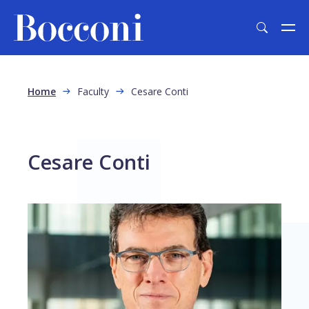
Skip to main content
Breadcrumb
Home
Faculty
Cesare Conti
Cesare Conti