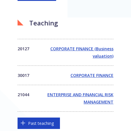
Teaching
20127
CORPORATE FINANCE (Business
valuation)
30017
CORPORATE FINANCE
21044
ENTERPRISE AND FINANCIAL RISK
MANAGEMENT
Past teaching