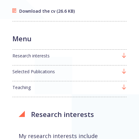
Download the cv
(26.6 KB)
Menu
Research interests
Selected Publications
Teaching
Research interests
My research interests include