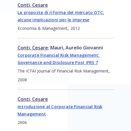
Conti, Cesare
La proposta di riforma del mercato OTC:
alcune implicazioni per le imprese
,
Economia & Management
2012
Conti, Cesare
;
Mauri, Aurelio Giovanni
Corporate Financial Risk Management:
Governance and Disclosure Post IFRS 7
,
The ICFAI Journal of Financial Risk Management
2008
Conti, Cesare
Introduzione al Corporate Financial Risk
Management
2006