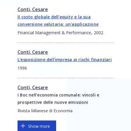
Conti, Cesare
Il costo globale dell'equity e la sua
conversione valutaria: un'applicazione
,
Financial Management & Performance
2002
Conti, Cesare
L'esposizione dell'impresa ai rischi finanziari
1996
Conti, Cesare
I Boc nell'economia comunale: vincoli e
prospettive delle nuove emissioni
Rivista Milanese di Economia
Show more