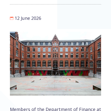
12 June 2026
Members of the Department of Finance at