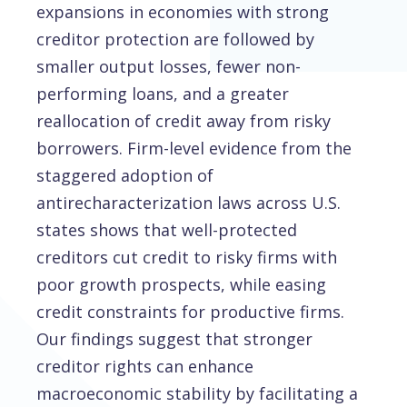
expansions in economies with strong
creditor protection are followed by
smaller output losses, fewer non-
performing loans, and a greater
reallocation of credit away from risky
borrowers. Firm-level evidence from the
staggered adoption of
antirecharacterization laws across U.S.
states shows that well-protected
creditors cut credit to risky firms with
poor growth prospects, while easing
credit constraints for productive firms.
Our findings suggest that stronger
creditor rights can enhance
macroeconomic stability by facilitating a