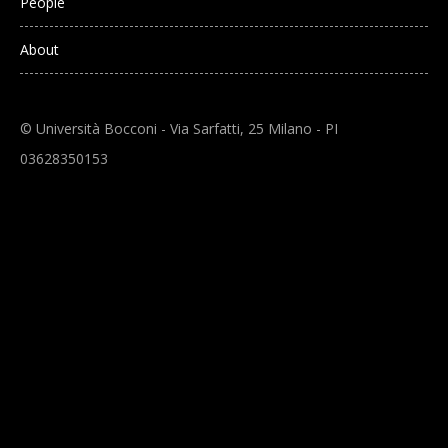
People
About
© Università Bocconi - Via Sarfatti, 25 Milano - PI
03628350153