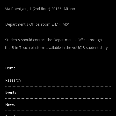
Via Roentgen, 1 (2nd floor) 20136, Milano
Department's Office: room 2-E1-FM01
Students should contact the Department's Office through
the B in Touch platform available in the yoU@B student diary.
Main navigation
Home
Research
Events
News