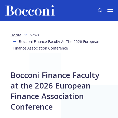
Skip to main content
Breadcrumb
Home
News
Bocconi Finance Faculty At The 2026 European
Finance Association Conference
Bocconi Finance Faculty
at the 2026 European
Finance Association
Conference