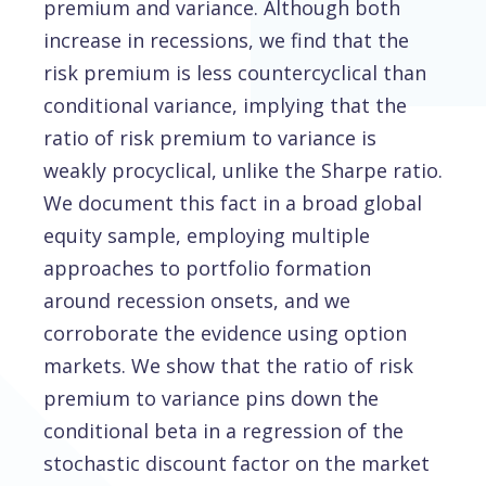
premium and variance. Although both
increase in recessions, we find that the
risk premium is less countercyclical than
conditional variance, implying that the
ratio of risk premium to variance is
weakly procyclical, unlike the Sharpe ratio.
We document this fact in a broad global
equity sample, employing multiple
approaches to portfolio formation
around recession onsets, and we
corroborate the evidence using option
markets. We show that the ratio of risk
premium to variance pins down the
conditional beta in a regression of the
stochastic discount factor on the market