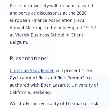
Bocconi University will present research
and serve as discussants at the 2026
European Finance Association (EFA)
Annual Meeting, to be held August 19–22
at Vlerick Business School in Ghent,
Belgium.
Presentations:
Christian Skov Jensen
will present
"The
Cyclicality of Risk and Risk Premia"
(co-
authored with Eben Lazarus, University of
California, Berkeley).
We study the cyclicality of the market risk