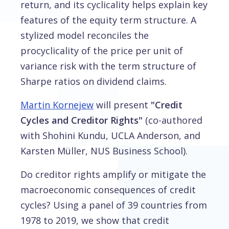
return, and its cyclicality helps explain key
features of the equity term structure. A
stylized model reconciles the
procyclicality of the price per unit of
variance risk with the term structure of
Sharpe ratios on dividend claims.
Martin Kornejew
will present
"Credit
Cycles and Creditor Rights"
(co-authored
with Shohini Kundu, UCLA Anderson, and
Karsten Müller, NUS Business School).
Do creditor rights amplify or mitigate the
macroeconomic consequences of credit
cycles? Using a panel of 39 countries from
1978 to 2019, we show that credit