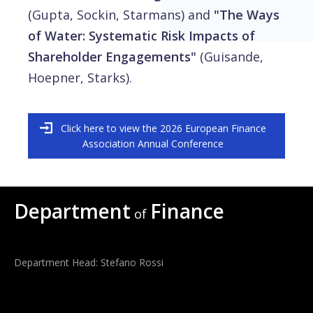
(Gupta, Sockin, Starmans) and
"The Ways
of Water: Systematic Risk Impacts of
Shareholder Engagements"
(Guisande,
Hoepner, Starks).
Click here to view the 2026 European Finance
Association Annual Conference
Department
Finance
of
Department Head: Stefano Rossi