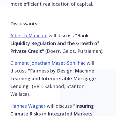
more efficient reallocation of capital.
Discussants:
Alberto Manconi
will discuss
"Bank
Liquidity Regulation and the Growth of
Private Credit"
(Doerr, Gelos, Pursiainen).
Clement Jonathan Mazet-Sonilhac
will
discuss
"Fairness by Design: Machine
Learning and Interpretable Mortgage
Lending"
(Bell, Kakhbod, Stanton,
Wallace).
Hannes Wagner
will discuss
"Insuring
Climate Risks in Integrated Markets"