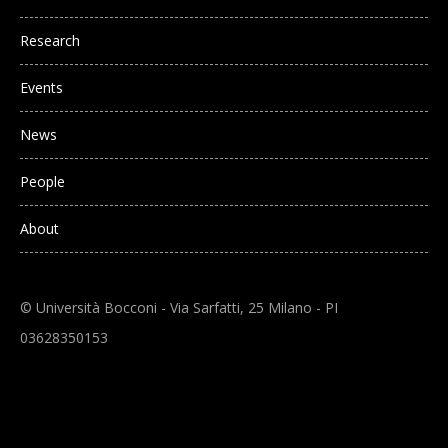
Research
Events
News
People
About
© Università Bocconi - Via Sarfatti, 25 Milano - PI
03628350153