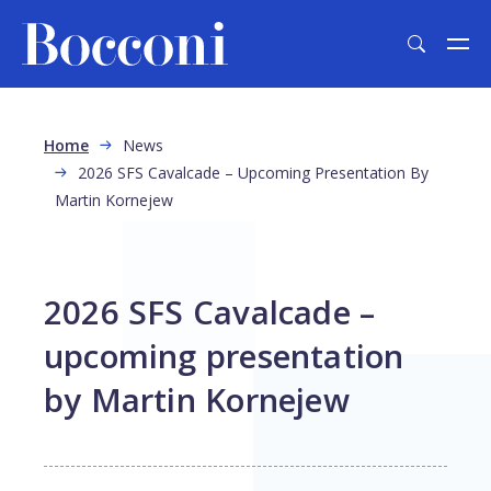
Skip to main content
Breadcrumb
Home
News
2026 SFS Cavalcade – Upcoming Presentation By
Martin Kornejew
2026 SFS Cavalcade –
upcoming presentation
by Martin Kornejew