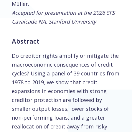
Müller.
Accepted for presentation at the 2026 SFS
Cavalcade NA, Stanford University
Abstract
Do creditor rights amplify or mitigate the
macroeconomic consequences of credit
cycles? Using a panel of 39 countries from
1978 to 2019, we show that credit
expansions in economies with strong
creditor protection are followed by
smaller output losses, lower stocks of
non-performing loans, and a greater
reallocation of credit away from risky