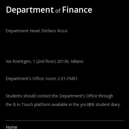
Department
Finance
of
Department Head: Stefano Rossi
Via Roentgen, 1 (2nd floor) 20136, Milano
Department's Office: room 2-E1-FM01
Students should contact the Department's Office through
the B in Touch platform available in the yoU@B student diary.
Main navigation
Home