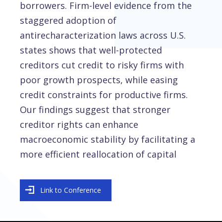
borrowers. Firm-level evidence from the
staggered adoption of
antirecharacterization laws across U.S.
states shows that well-protected
creditors cut credit to risky firms with
poor growth prospects, while easing
credit constraints for productive firms.
Our findings suggest that stronger
creditor rights can enhance
macroeconomic stability by facilitating a
more efficient reallocation of capital
Link to Conference