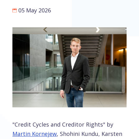
05 May 2026
"Credit Cycles and Creditor Rights" by
Martin Kornejew
, Shohini Kundu, Karsten